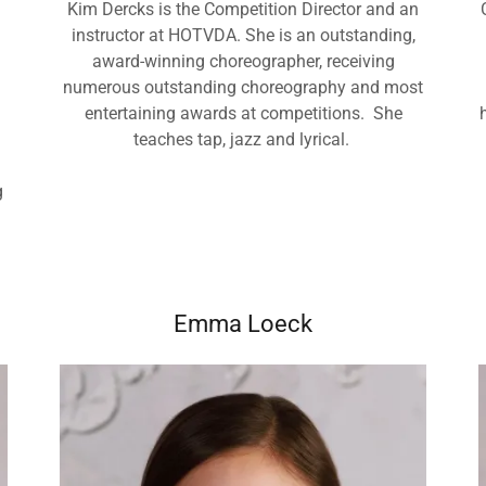
Kim Dercks is the Competition Director and an
instructor at HOTVDA. She is an outstanding,
award-winning choreographer, receiving
numerous outstanding choreography and most
entertaining awards at competitions. She
teaches tap, jazz and lyrical.
g
,
Emma Loeck