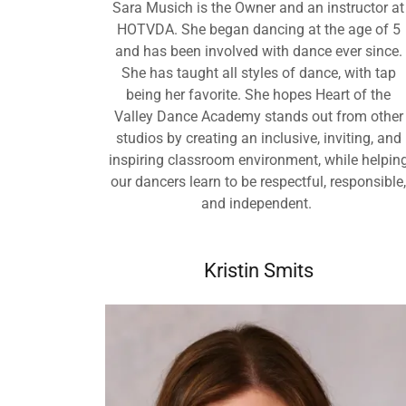
Sara Musich is the Owner and an instructor at
HOTVDA. She began dancing at the age of 5
and has been involved with dance ever since.
She has taught all styles of dance, with tap
being her favorite. She hopes Heart of the
Valley Dance Academy stands out from other
studios by creating an inclusive, inviting, and
inspiring classroom environment, while helpin
our dancers learn to be respectful, responsible
and independent.
Kristin Smits