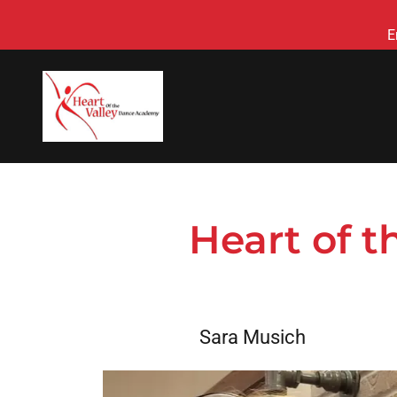
E
Heart of 
Sara Musich