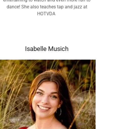
dance! She also teaches tap and jazz at
HOTVDA
Isabelle Musich