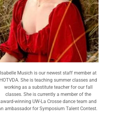
Isabelle Musich is our newest staff member at
HOTVDA. She is teaching summer classes and
working as a substitute teacher for our fall
classes. She is currently a member of the
award-winning UW-La Crosse dance team and
an ambassador for Symposium Talent Contest.