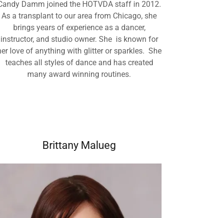
Candy Damm joined the HOTVDA staff in 2012.
As a transplant to our area from Chicago, she
brings years of experience as a dancer,
instructor, and studio owner. She is known for
her love of anything with glitter or sparkles. She
teaches all styles of dance and has created
many award winning routines.
Brittany Malueg