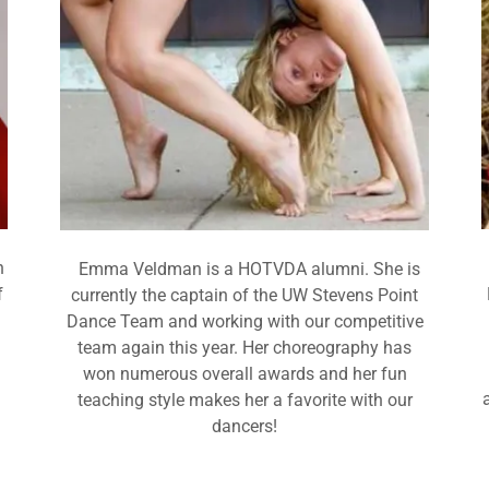
n
Emma Veldman is a HOTVDA alumni. She is
f
currently the captain of the UW Stevens Point
Dance Team and working with our competitive
team again this year. Her choreography has
won numerous overall awards and her fun
teaching style makes her a favorite with our
dancers!