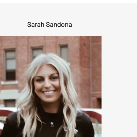
Sarah Sandona