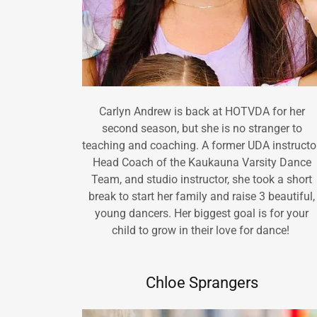
Carlyn Andrew is back at HOTVDA for her
second season, but she is no stranger to
teaching and coaching. A former UDA instructor
Head Coach of the Kaukauna Varsity Dance
Team, and studio instructor, she took a short
break to start her family and raise 3 beautiful,
young dancers. Her biggest goal is for your
child to grow in their love for dance!
Chloe Sprangers