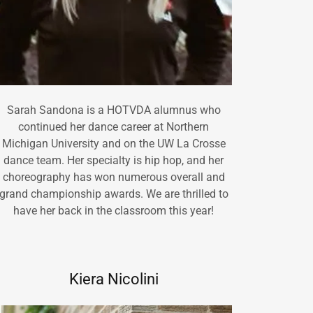
Sarah Sandona is a HOTVDA alumnus who
continued her dance career at Northern
Michigan University and on the UW La Crosse
dance team. Her specialty is hip hop, and her
choreography has won numerous overall and
grand championship awards. We are thrilled to
have her back in the classroom this year!
Kiera Nicolini