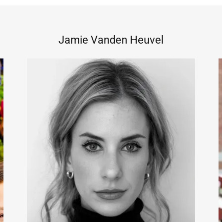
Jamie Vanden Heuvel