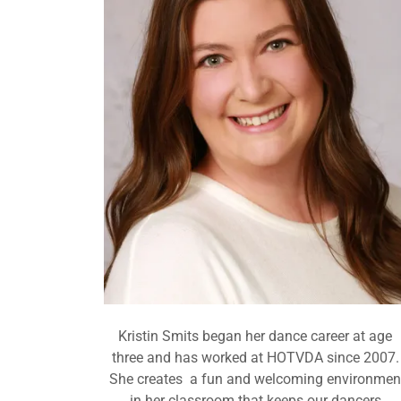
Kristin Smits began her dance career at age
three and has worked at HOTVDA since 2007.
She creates a fun and welcoming environmen
in her classroom that keeps our dancers