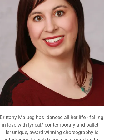
Brittany Malueg has danced all her life - falling
in love with lyrical/ contemporary and ballet.
Her unique, award winning choreography is
entertaining to watch and even more fun to