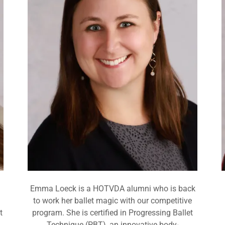
Emma Loeck is a HOTVDA alumni who is back
to work her ballet magic with our competitive
t
program. She is certified in Progressing Ballet
Technique (PBT), an innovative body-