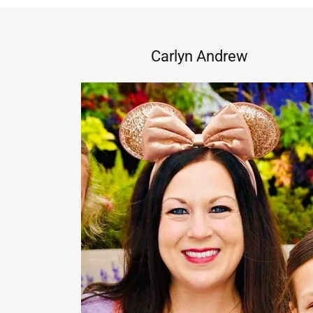
Carlyn Andrew