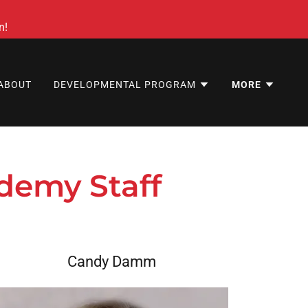
n!
ABOUT
DEVELOPMENTAL PROGRAM
MORE
demy Staff
Candy Damm