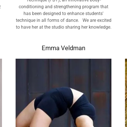
z
conditioning and strengthening program that
has been designed to enhance students'
technique in all forms of dance. We are excited
to have her at the studio sharing her knowledge.
Emma Veldman