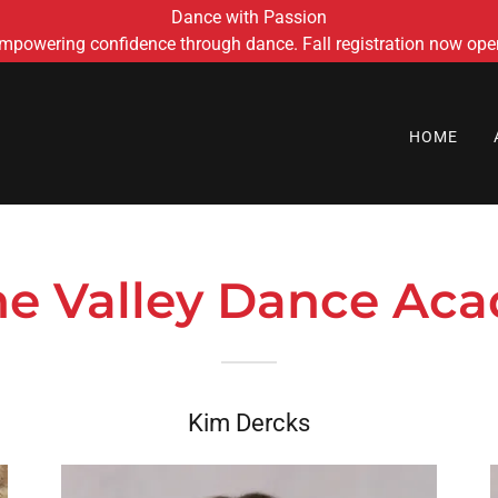
Dance with Passion
mpowering confidence through dance. Fall registration now ope
HOME
the Valley Dance Aca
Kim Dercks