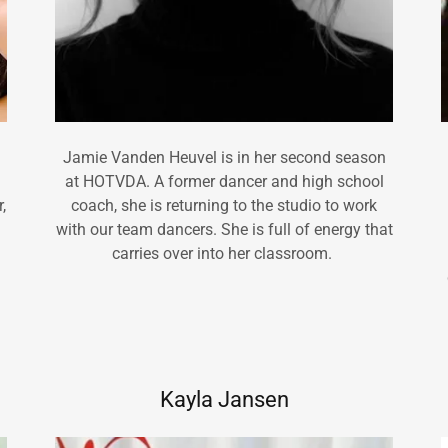
Jamie Vanden Heuvel is in her second season
at HOTVDA. A former dancer and high school
,
coach, she is returning to the studio to work
with our team dancers. She is full of energy that
carries over into her classroom.
Kayla Jansen