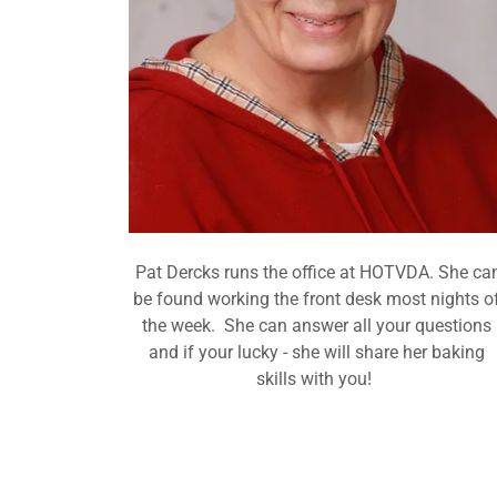
Pat Dercks runs the office at HOTVDA. She ca
be found working the front desk most nights o
the week. She can answer all your questions
and if your lucky - she will share her baking
skills with you!