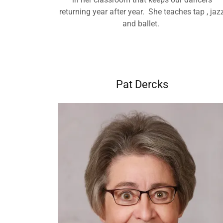
returning year after year. She teaches tap , jaz
and ballet.
Pat Dercks