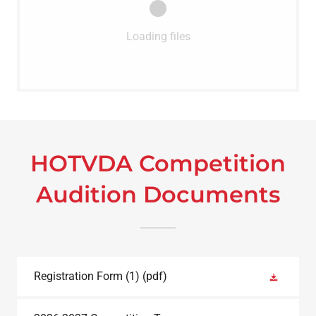
Loading files
HOTVDA Competition
Audition Documents
Registration Form (1)
(pdf)