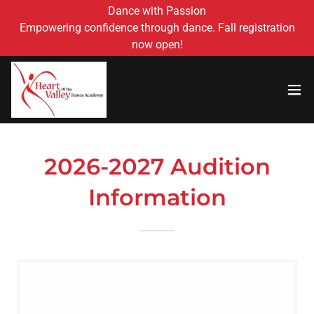
Dance with Passion
Empowering confidence through dance. Fall registration
now open!
2026-2027 Audition
Information