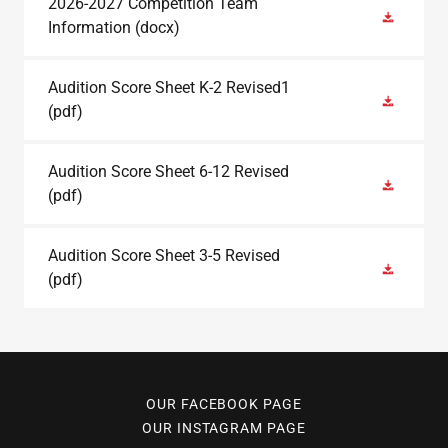
2026-2027 Competition Team
Information
(docx)
Audition Score Sheet K-2 Revised1
(pdf)
Audition Score Sheet 6-12 Revised
(pdf)
Audition Score Sheet 3-5 Revised
(pdf)
OUR FACEBOOK PAGE
OUR INSTAGRAM PAGE